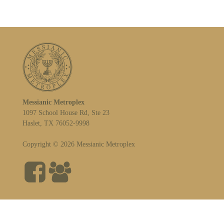
Messianic Metroplex
1097 School House Rd, Ste 23
Haslet, TX 76052-9998
Copyright © 2026 Messianic Metroplex