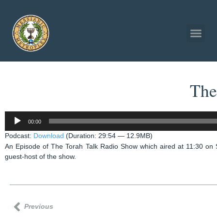
The
Audio
00:00
Player
Podcast:
Download
(Duration: 29:54 — 12.9MB)
An Episode of The Torah Talk Radio Show which aired at 11:30 on
guest-host of the show.
Previous