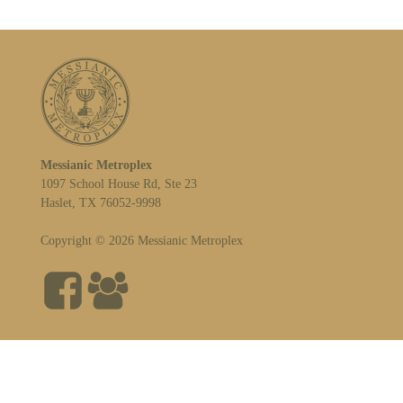
Messianic Metroplex
1097 School House Rd, Ste 23
Haslet, TX 76052-9998
Copyright © 2026 Messianic Metroplex