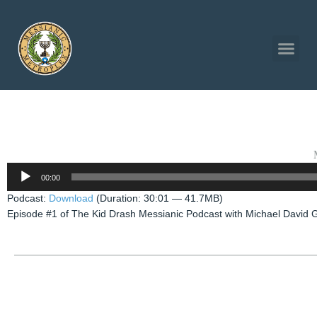
Audio
00:00
Player
Podcast:
Download
(Duration: 30:01 — 41.7MB)
Episode #1 of The Kid Drash Messianic Podcast with Michael David 