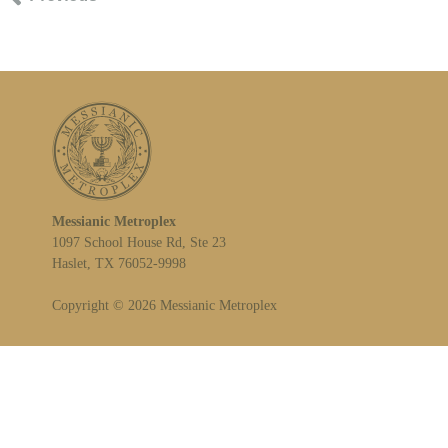
Messianic Metroplex
1097 School House Rd, Ste 23
Haslet, TX 76052-9998
Copyright © 2026 Messianic Metroplex