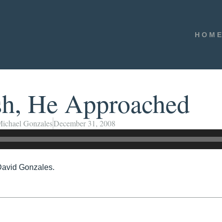
HOM
sh, He Approached
ichael Gonzales
December 31, 2008
David Gonzales.