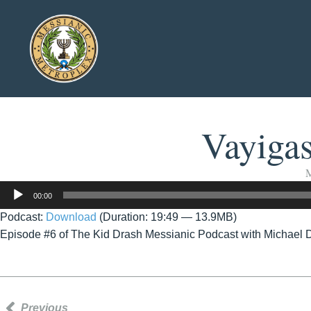
Vayiga
M
Audio
00:00
Player
Podcast:
Download
(Duration: 19:49 — 13.9MB)
Episode #6 of The Kid Drash Messianic Podcast with Michael 
Previous