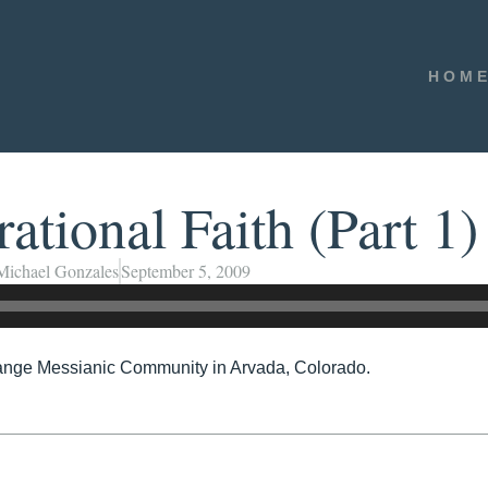
HOM
ational Faith (Part 1)
Michael Gonzales
September 5, 2009
ange Messianic Community in Arvada, Colorado.