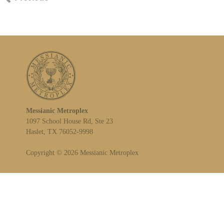
Messianic Metroplex
1097 School House Rd, Ste 23
Haslet, TX 76052-9998
Copyright © 2026 Messianic Metroplex