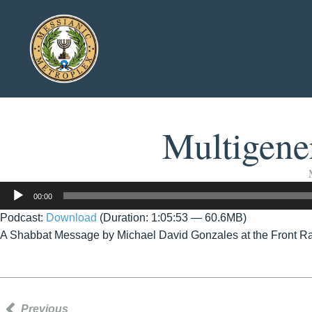
Multigener
Audio
00:00
Player
Podcast:
Download
(Duration: 1:05:53 — 60.6MB)
A Shabbat Message by Michael David Gonzales at the Front R
Previous