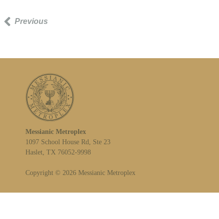
Previous
Messianic Metroplex
1097 School House Rd, Ste 23
Haslet, TX 76052-9998
Copyright © 2026 Messianic Metroplex