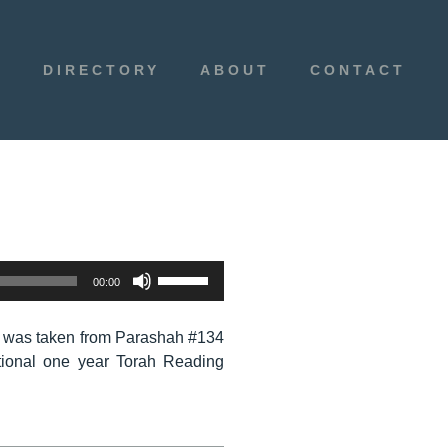
E
DIRECTORY
ABOUT
CONTACT
Use
00:00
Up/Down
Arrow
 was taken from Parashah #134
keys
tional one year Torah Reading
to
increase
or
decrease