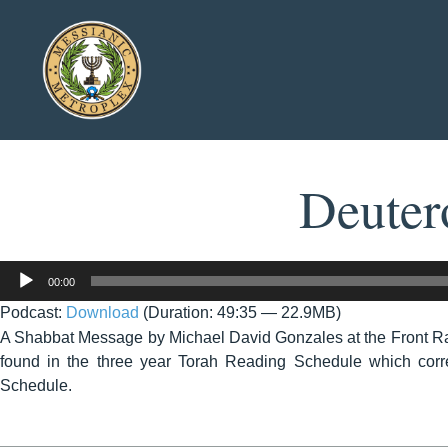
Deuter
Audio
00:00
Player
Podcast:
Download
(Duration: 49:35 — 22.9MB)
A Shabbat Message by Michael David Gonzales at the Front R
found in the three year Torah Reading Schedule which corre
Schedule.