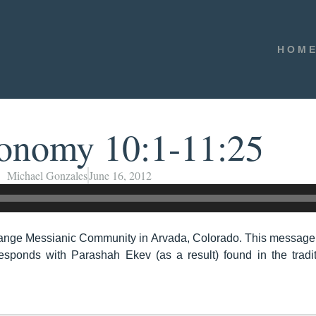
HOM
onomy 10:1-11:25
Michael Gonzales
June 16, 2012
ange Messianic Community in Arvada, Colorado. This message
sponds with Parashah Ekev (as a result) found in the tradi