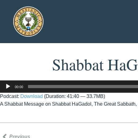
Shabbat HaGa
Audio
00:00
Player
Podcast:
Download
(Duration: 41:40 — 33.7MB)
A Shabbat Message on Shabbat HaGadol, The Great Sabbath, b
Previous