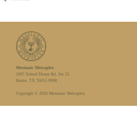
Messianic Metroplex
1097 School House Rd, Ste 23
Haslet, TX 76052-9998
Copyright © 2026 Messianic Metroplex