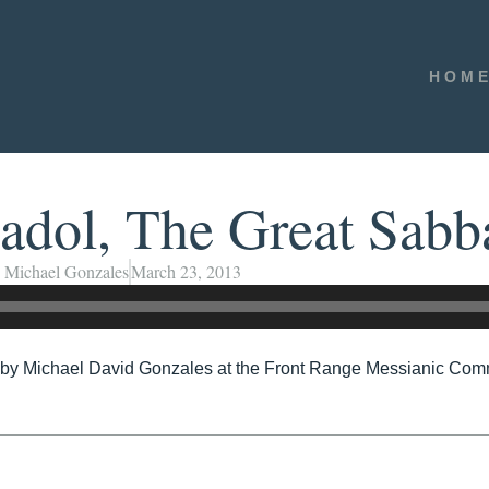
HOM
dol, The Great Sabb
Michael Gonzales
March 23, 2013
y Michael David Gonzales at the Front Range Messianic Comm