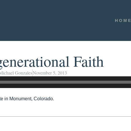
HOM
enerational Faith
Michael Gonzales
November 5, 2013
ute in Monument, Colorado.