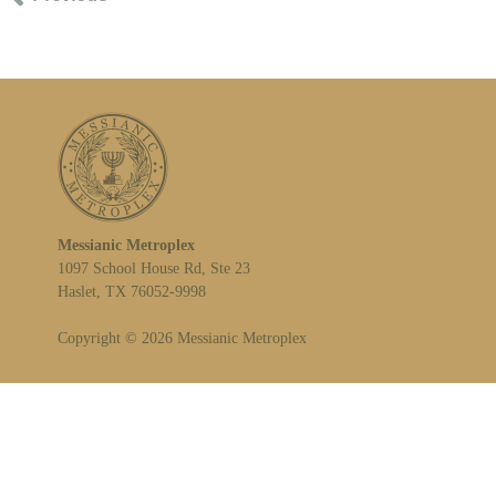
Messianic Metroplex
1097 School House Rd, Ste 23
Haslet, TX 76052-9998
Copyright © 2026 Messianic Metroplex