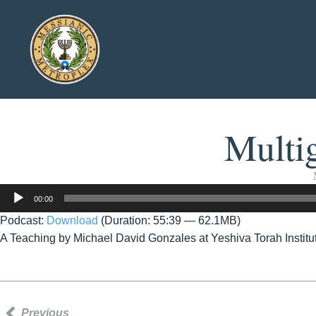
Multig
Audio
00:00
Player
Podcast:
Download
(Duration: 55:39 — 62.1MB)
A Teaching by Michael David Gonzales at Yeshiva Torah Instit
Previous