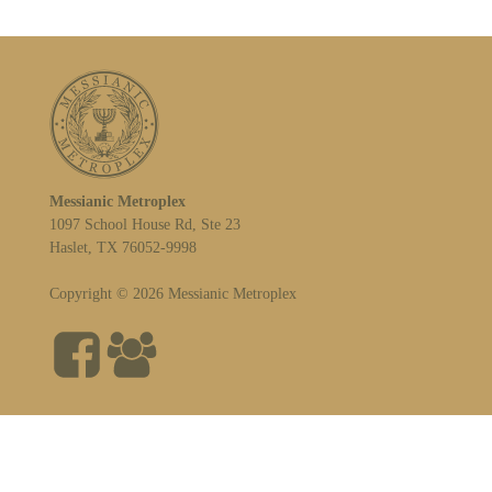
Messianic Metroplex
1097 School House Rd, Ste 23
Haslet, TX 76052-9998
Copyright © 2026 Messianic Metroplex