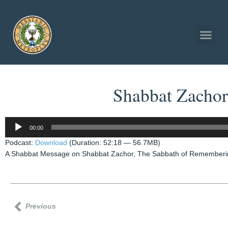
Shabbat Zachor
Audio
00:00
Player
Podcast:
Download
(Duration: 52:18 — 56.7MB)
A Shabbat Message on Shabbat Zachor, The Sabbath of Remembering
Previous