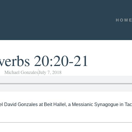
HOM
verbs 20:20-21
Michael Gonzales
July 7, 2018
el David Gonzales at Beit Hallel, a Messianic Synagogue in T