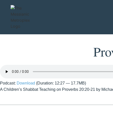
Pro
Podcast:
Download
(Duration: 12:27 — 17.7MB)
A Children’s Shabbat Teaching on Proverbs 20:20-21 by Micha