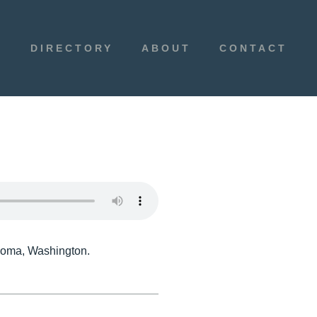
E
DIRECTORY
ABOUT
CONTACT
acoma, Washington.