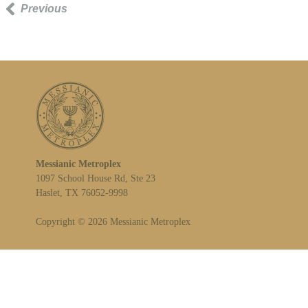
Previous
Messianic Metroplex
1097 School House Rd, Ste 23
Haslet, TX 76052-9998
Copyright © 2026 Messianic Metroplex