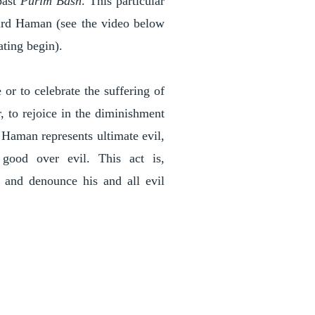
past
Purim Bash
. This particular
ird Haman (see the video below
ating begin).
or to celebrate the suffering of
, to rejoice in the diminishment
, Haman represents ultimate evil,
 good over evil. This act is,
k and denounce his and all evil