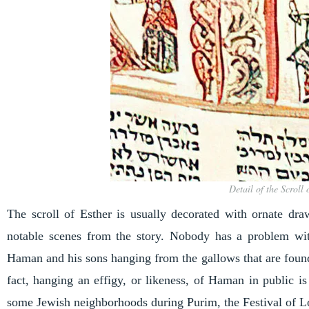
Detail of the Scroll
The scroll of Esther is usually decorated with ornate dra
notable scenes from the story. Nobody has a problem wi
Haman and his sons hanging from the gallows that are found 
fact, hanging an effigy, or likeness, of Haman in public 
some Jewish neighborhoods during Purim, the Festival of L