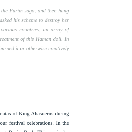
of the Purim saga, and then hang
asked his scheme to destroy her
 various countries, an array of
treatment of this Haman doll. In
burned it or otherwise creatively
ñatas of King Ahasuerus during
r festival celebrations. In the