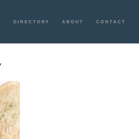
E
DIRECTORY
ABOUT
CONTACT
y