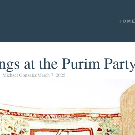
HOM
s at the Purim Part
Michael Gonzales
March 7, 2025