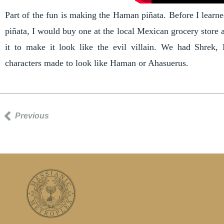
Part of the fun is making the Haman piñata. Before I lear
piñata, I would buy one at the local Mexican grocery store 
it to make it look like the evil villain. We had Shrek,
characters made to look like Haman or Ahasuerus.
Previous