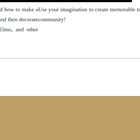
ned how to make a
Use your imagination to create memorable tra
and then decorate
community!
 Elmo, and other