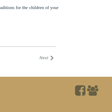
ditions for the children of your
Next