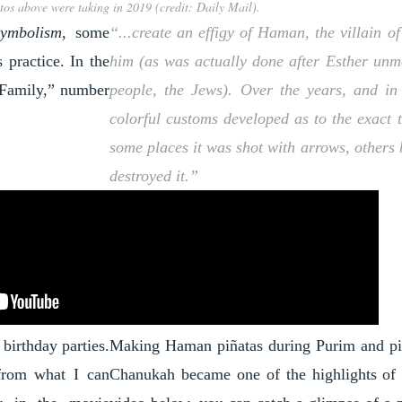
tos above were taking in 2019 (credit: Daily Mail).
symbolism
, some
“...create an effigy of Haman, the villain 
 practice. In the
him (as was actually done after Esther unm
 Family
,” number
people, the Jews). Over the years, and in
colorful customs developed as to the exact 
some places it was shot with arrows, others 
destroyed it.”
birthday parties.
Making Haman piñatas during Purim and pi
 from what I can
Chanukah became one of the highlights of ou