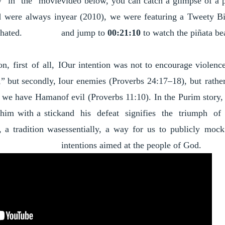
y in the movie
video below, you can catch a glimpse of a 
d were always in
year (2010), we were featuring a Tweety B
 hated.
and jump to
00:21:10
to watch the piñata be
, first of all, I
Our intention was not to encourage violence 
” but secondly, I
our enemies (Proverbs 24:17–18), but rather
ld we have Haman
of evil (Proverbs 11:10). In the Purim story
 him with a stick
and his defeat signifies the triumph of
 a tradition was
essentially, a way for us to publicly moc
intentions aimed at the people of God.