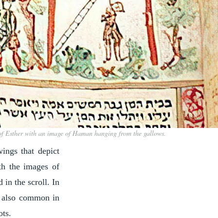
 of Esther with an image of Haman hanging from the gallows.
wings that depict
th the images of
in the scroll. In
is also common in
ots.