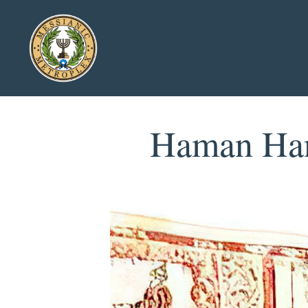
Haman Hang