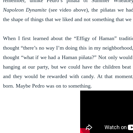
remember, unlike Pedro’s piñata of Summer Wheatle
Napoleon Dynamite
(see video above), the piñatas we ha
the shape of things that we liked and not something that we
When I first learned about the “Effigy of Haman” tradition
thought “there’s no way I’m doing this in my neighborhood,
thought “what if we had a Haman piñata?” Not only wou
hanging at our party, but we could have the children beat
and they would be rewarded with candy. At that moment,
born. Maybe Pedro was on to something.