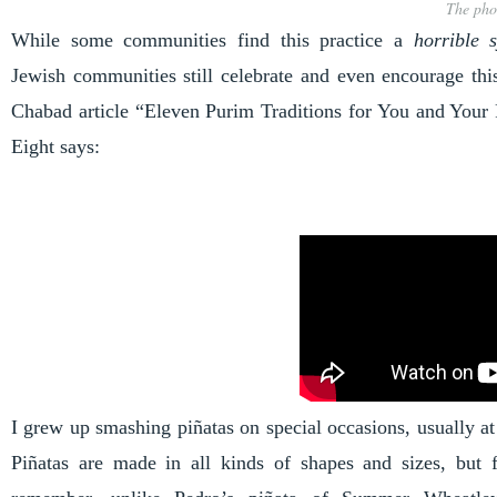
The pho
While some communities find this practice a
horrible 
Jewish communities still celebrate and even encourage this
Chabad article “
Eleven Purim Traditions for You and Your
Eight says:
I grew up smashing piñatas on special occasions, usually at 
Piñatas are made in all kinds of shapes and sizes, but