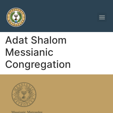
Adat Shalom
Messianic
Congregation
Messianic Metroplex