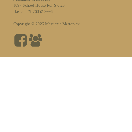
1097 School House Rd, Ste 23
Haslet, TX 76052-9998
Copyright © 2026 Messianic Metroplex