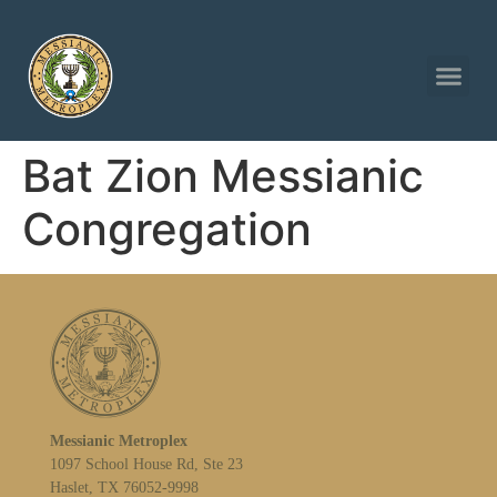
Bat Zion Messianic
Congregation
Messianic Metroplex
1097 School House Rd, Ste 23
Haslet, TX 76052-9998