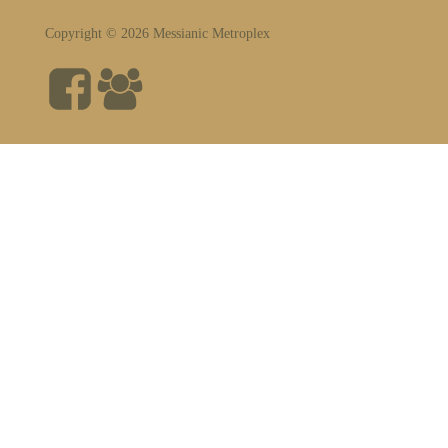
Copyright © 2026 Messianic Metroplex