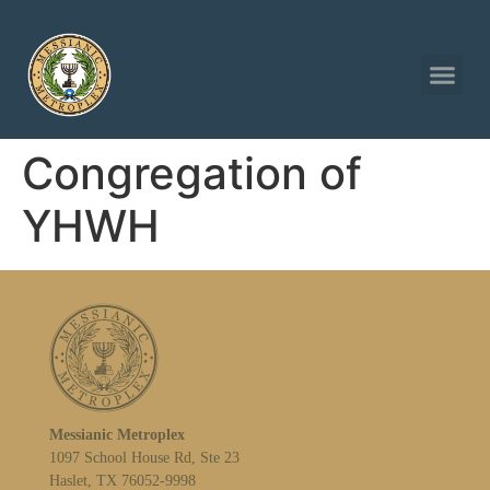
Congregation of
YHWH
Messianic Metroplex
1097 School House Rd, Ste 23
Haslet, TX 76052-9998