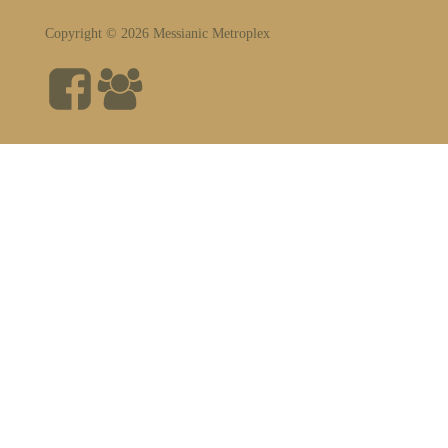
Copyright © 2026 Messianic Metroplex