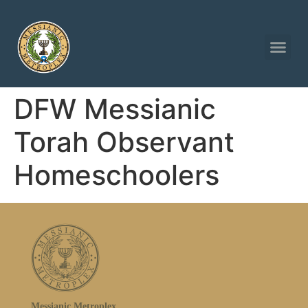
DFW Messianic
Torah Observant
Homeschoolers
Messianic Metroplex