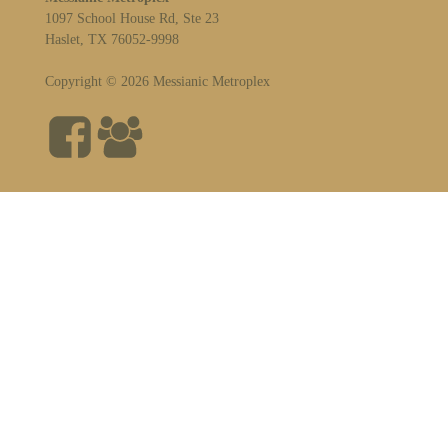
1097 School House Rd, Ste 23
Haslet, TX 76052-9998
Copyright © 2026 Messianic Metroplex