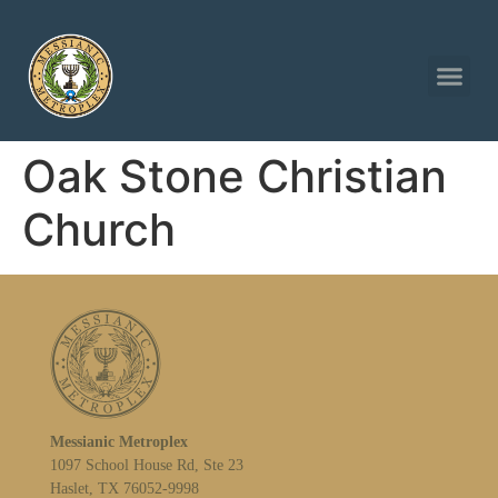
Oak Stone Christian
Church
Messianic Metroplex
1097 School House Rd, Ste 23
Haslet, TX 76052-9998