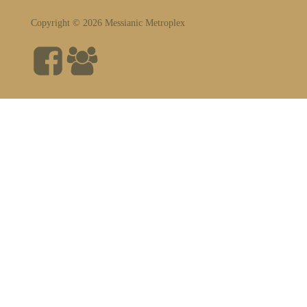
Copyright © 2026 Messianic Metroplex