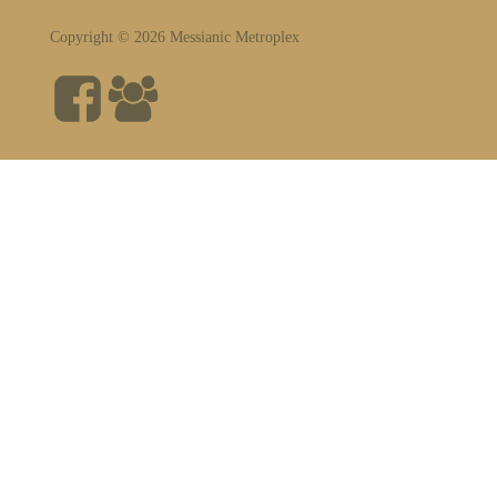
Copyright © 2026 Messianic Metroplex