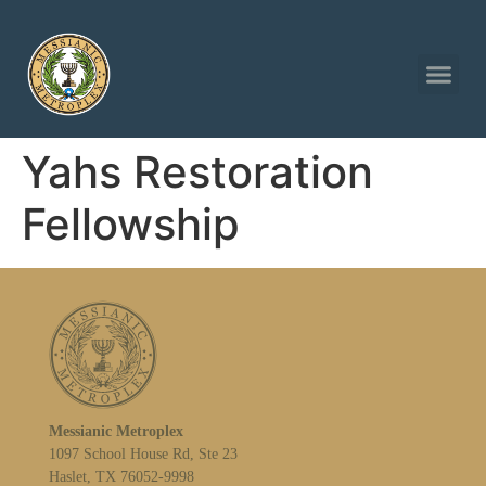
Yahs Restoration
Fellowship
Messianic Metroplex
1097 School House Rd, Ste 23
Haslet, TX 76052-9998