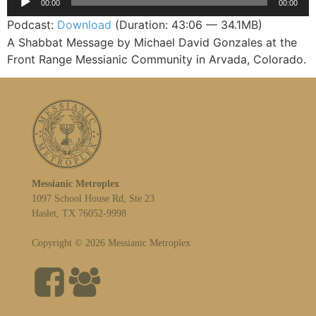
00:00
00:00
Player
Podcast:
Download
(Duration: 43:06 — 34.1MB)
A Shabbat Message by Michael David Gonzales at the
Front Range Messianic Community in Arvada, Colorado.
Messianic Metroplex
1097 School House Rd, Ste 23
Haslet, TX 76052-9998
Copyright © 2026 Messianic Metroplex