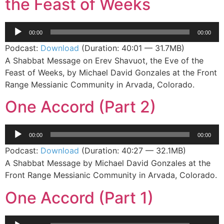
the Feast of Weeks
Audio
00:00
00:00
Player
Podcast:
Download
(Duration: 40:01 — 31.7MB)
A Shabbat Message on Erev Shavuot, the Eve of the
Feast of Weeks, by Michael David Gonzales at the Front
Range Messianic Community in Arvada, Colorado.
One Accord (Part 2)
Audio
00:00
00:00
Player
Podcast:
Download
(Duration: 40:27 — 32.1MB)
A Shabbat Message by Michael David Gonzales at the
Front Range Messianic Community in Arvada, Colorado.
One Accord (Part 1)
Audio