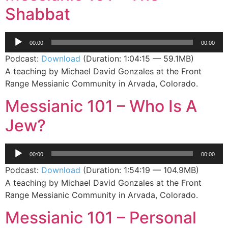
Shabbat
Audio
00:00
00:00
Player
Podcast:
Download
(Duration: 1:04:15 — 59.1MB)
A teaching by Michael David Gonzales at the Front
Range Messianic Community in Arvada, Colorado.
Messianic 101 – Who Is A
Jew?
Audio
00:00
00:00
Player
Podcast:
Download
(Duration: 1:54:19 — 104.9MB)
A teaching by Michael David Gonzales at the Front
Range Messianic Community in Arvada, Colorado.
Messianic 101 – Personal