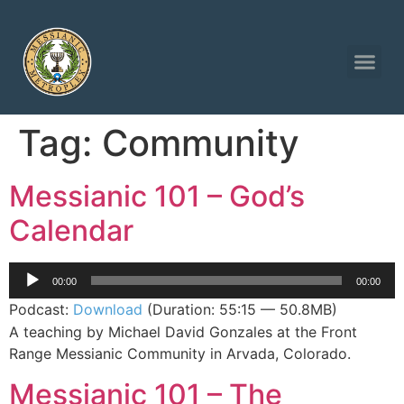
Tag:
Community
Messianic 101 – God’s
Calendar
Audio
00:00
00:00
Player
Podcast:
Download
(Duration: 55:15 — 50.8MB)
A teaching by Michael David Gonzales at the Front
Range Messianic Community in Arvada, Colorado.
Messianic 101 – The