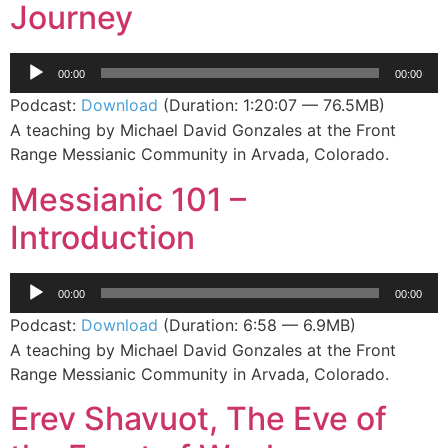
Journey
Audio
00:00
00:00
Player
Podcast:
Download
(Duration: 1:20:07 — 76.5MB)
A teaching by Michael David Gonzales at the Front
Range Messianic Community in Arvada, Colorado.
Messianic 101 –
Introduction
Audio
00:00
00:00
Player
Podcast:
Download
(Duration: 6:58 — 6.9MB)
A teaching by Michael David Gonzales at the Front
Range Messianic Community in Arvada, Colorado.
Erev Shavuot, The Eve of