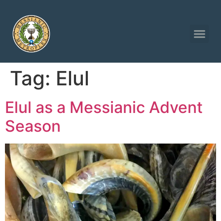
Tag:
Elul
Elul as a Messianic Advent
Season