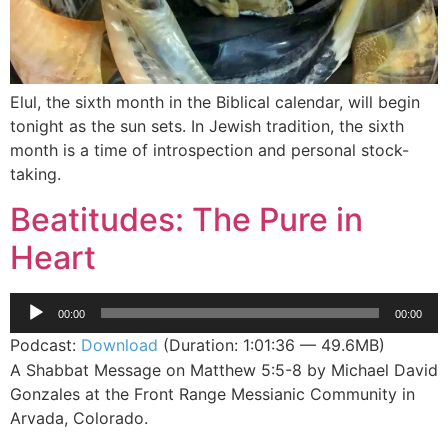
Elul, the sixth month in the Biblical calendar, will begin
tonight as the sun sets. In Jewish tradition, the sixth
month is a time of introspection and personal stock-
taking.
Beatitudes: The Pure in
Heart
Audio
00:00
00:00
Player
Podcast:
Download
(Duration: 1:01:36 — 49.6MB)
A Shabbat Message on Matthew 5:5-8 by Michael David
Gonzales at the Front Range Messianic Community in
Arvada, Colorado.