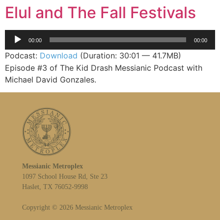
Elul and The Fall Festivals
Audio
00:00
00:00
Player
Podcast:
Download
(Duration: 30:01 — 41.7MB)
Episode #3 of The Kid Drash Messianic Podcast with
Michael David Gonzales.
Messianic Metroplex
1097 School House Rd, Ste 23
Haslet, TX 76052-9998
Copyright © 2026 Messianic Metroplex