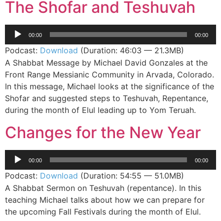
The Shofar and Teshuvah
Audio
00:00
00:00
Player
Podcast:
Download
(Duration: 46:03 — 21.3MB)
A Shabbat Message by Michael David Gonzales at the
Front Range Messianic Community in Arvada, Colorado.
In this message, Michael looks at the significance of the
Shofar and suggested steps to Teshuvah, Repentance,
during the month of Elul leading up to Yom Teruah.
Changes for the New Year
Audio
00:00
00:00
Player
Podcast:
Download
(Duration: 54:55 — 51.0MB)
A Shabbat Sermon on Teshuvah (repentance). In this
teaching Michael talks about how we can prepare for
the upcoming Fall Festivals during the month of Elul.