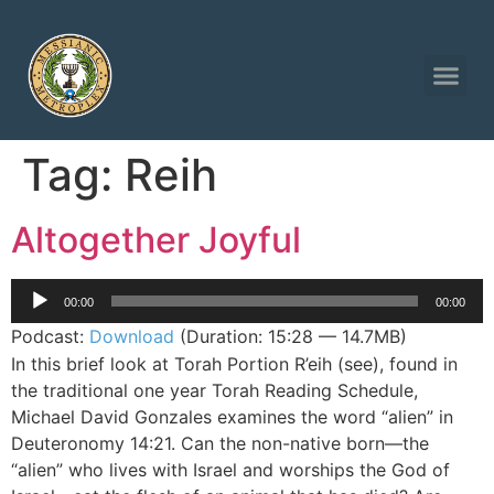
Tag:
Reih
Altogether Joyful
Audio
00:00
00:00
Player
Podcast:
Download
(Duration: 15:28 — 14.7MB)
In this brief look at Torah Portion R’eih (see), found in
the traditional one year Torah Reading Schedule,
Michael David Gonzales examines the word “alien” in
Deuteronomy 14:21. Can the non-native born—the
“alien” who lives with Israel and worships the God of