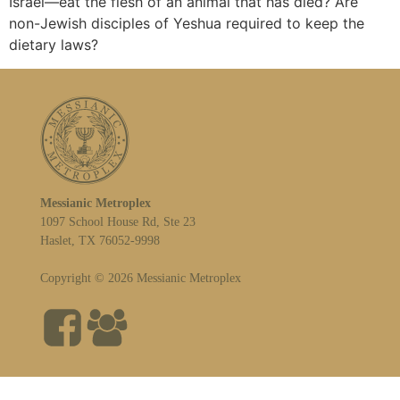
Israel—eat the flesh of an animal that has died? Are
non-Jewish disciples of Yeshua required to keep the
dietary laws?
Messianic Metroplex
1097 School House Rd, Ste 23
Haslet, TX 76052-9998
Copyright © 2026 Messianic Metroplex