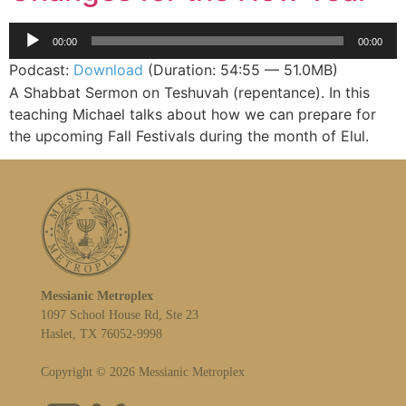
Audio
00:00
00:00
Player
Podcast:
Download
(Duration: 54:55 — 51.0MB)
A Shabbat Sermon on Teshuvah (repentance). In this
teaching Michael talks about how we can prepare for
the upcoming Fall Festivals during the month of Elul.
Messianic Metroplex
1097 School House Rd, Ste 23
Haslet, TX 76052-9998
Copyright © 2026 Messianic Metroplex