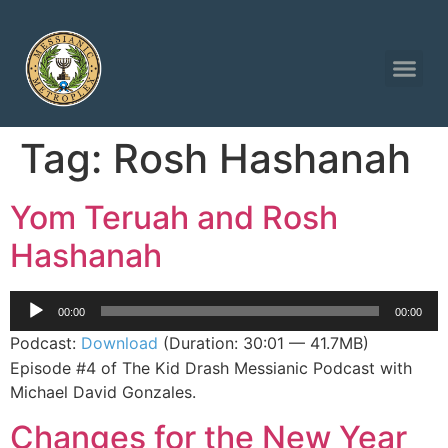
Tag:
Rosh Hashanah
Yom Teruah and Rosh
Hashanah
Audio
00:00
00:00
Player
Podcast:
Download
(Duration: 30:01 — 41.7MB)
Episode #4 of The Kid Drash Messianic Podcast with
Michael David Gonzales.
Changes for the New Year