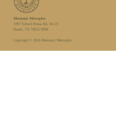
Messianic Metroplex
1097 School House Rd, Ste 23
Haslet, TX 76052-9998
Copyright © 2026 Messianic Metroplex