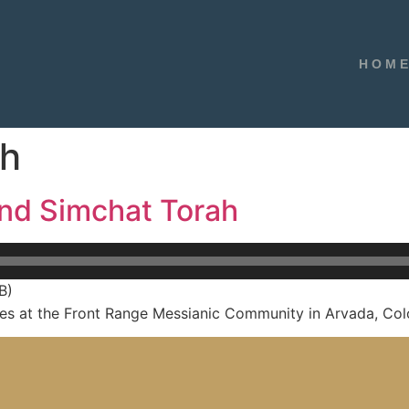
HOM
ah
and Simchat Torah
B)
s at the Front Range Messianic Community in Arvada, Col