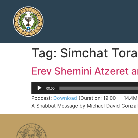
Tag:
Simchat Tor
Erev Shemini Atzeret 
Audio
00:00
Player
Podcast:
Download
(Duration: 19:00 — 14.4M
A Shabbat Message by Michael David Gonzale