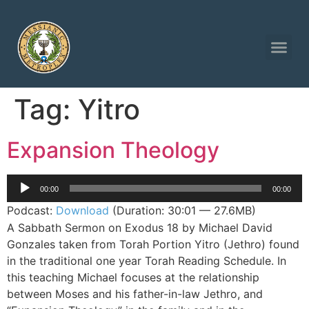
Tag:
Yitro
Expansion Theology
Audio
00:00
00:00
Player
Podcast:
Download
(Duration: 30:01 — 27.6MB)
A Sabbath Sermon on Exodus 18 by Michael David
Gonzales taken from Torah Portion Yitro (Jethro) found
in the traditional one year Torah Reading Schedule. In
this teaching Michael focuses at the relationship
between Moses and his father-in-law Jethro, and