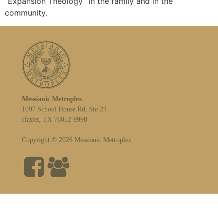
“Expansion Theology” in the family and in the
community.
Messianic Metroplex
1097 School House Rd, Ste 23
Haslet, TX 76052-9998
Copyright © 2026 Messianic Metroplex