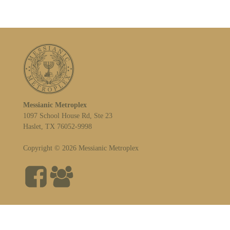
Messianic Metroplex
1097 School House Rd, Ste 23
Haslet, TX 76052-9998
Copyright © 2026 Messianic Metroplex