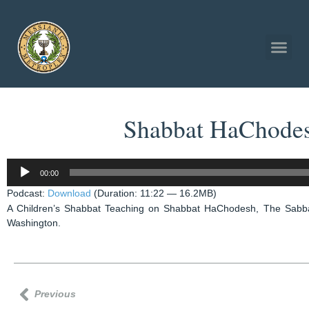
Shabbat HaChodesh
Audio
00:00
Player
Podcast:
Download
(Duration: 11:22 — 16.2MB)
A Children’s Shabbat Teaching on Shabbat HaChodesh, The Sabbat
Washington.
Previous