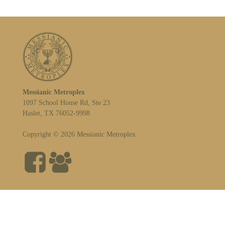
Messianic Metroplex
1097 School House Rd, Ste 23
Haslet, TX 76052-9998
Copyright © 2026 Messianic Metroplex