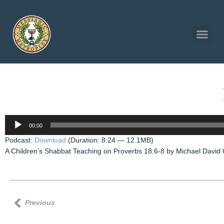
Audio
00:00
Player
Podcast:
Download
(Duration: 8:24 — 12.1MB)
A Children’s Shabbat Teaching on Proverbs 18:6-8 by Michael David 
Previous