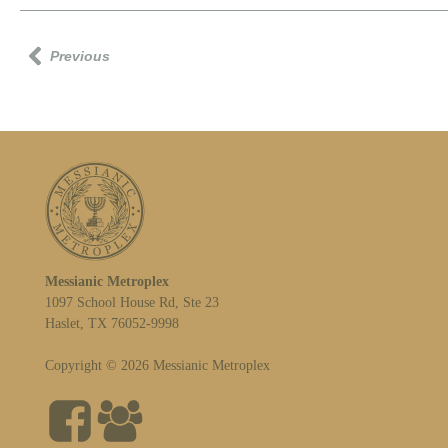
Previous
Messianic Metroplex
1097 School House Rd, Ste 23
Haslet, TX 76052-9998
Copyright © 2026 Messianic Metroplex