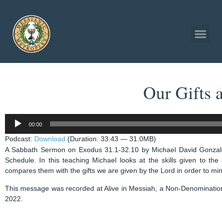
Our Gifts
Audio
00:00
Player
Podcast:
Download
(Duration: 33:43 — 31.0MB)
A Sabbath Sermon on Exodus 31.1-32.10 by Michael David Gonzal
Schedule. In this teaching Michael looks at the skills given to th
compares them with the gifts we are given by the Lord in order to min
This message was recorded at Alive in Messiah, a Non-Denominatio
2022.