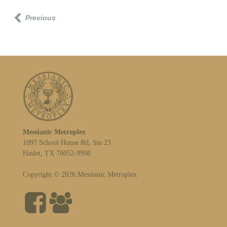
Previous
Messianic Metroplex
1097 School House Rd, Ste 23
Haslet, TX 76052-9998
Copyright © 2026 Messianic Metroplex