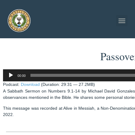
Passove
Audio
00:00
Player
Podcast:
Download
(Duration: 29:31 — 27.2MB)
A Sabbath Sermon on Numbers 9.1-14 by Michael David Gonzales 
observances mentioned in the Bible. He shares some personal stories,
This message was recorded at Alive in Messiah, a Non-Denominatio
2022.