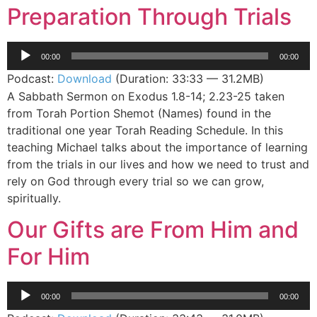
Preparation Through Trials
Audio
00:00
00:00
Player
Podcast:
Download
(Duration: 33:33 — 31.2MB)
A Sabbath Sermon on Exodus 1.8-14; 2.23-25 taken
from Torah Portion Shemot (Names) found in the
traditional one year Torah Reading Schedule. In this
teaching Michael talks about the importance of learning
from the trials in our lives and how we need to trust and
rely on God through every trial so we can grow,
spiritually.
Our Gifts are From Him and
For Him
Audio
00:00
00:00
Player