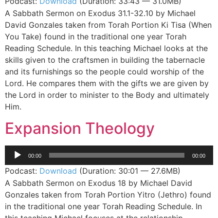
Podcast:
Download
(Duration: 33:43 — 31.0MB)
A Sabbath Sermon on Exodus 31.1-32.10 by Michael
David Gonzales taken from Torah Portion Ki Tisa (When
You Take) found in the traditional one year Torah
Reading Schedule. In this teaching Michael looks at the
skills given to the craftsmen in building the tabernacle
and its furnishings so the people could worship of the
Lord. He compares them with the gifts we are given by
the Lord in order to minister to the Body and ultimately
Him.
Expansion Theology
Audio
00:00
00:00
Player
Podcast:
Download
(Duration: 30:01 — 27.6MB)
A Sabbath Sermon on Exodus 18 by Michael David
Gonzales taken from Torah Portion Yitro (Jethro) found
in the traditional one year Torah Reading Schedule. In