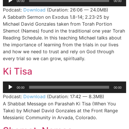
00:00
00:00
Player
Podcast:
Download
(Duration: 26:06 — 24.0MB)
A Sabbath Sermon on Exodus 1.8-14; 2.23-25 by
Michael David Gonzales taken from Torah Portion
Shemot (Names) found in the traditional one year Torah
Reading Schedule. In this teaching Michael talks about
the importance of learning from the trials in our lives
and how we need to trust and rely on God through
every trial so we can grow, spiritually.
Ki Tisa
Audio
00:00
00:00
Player
Podcast:
Download
(Duration: 17:42 — 8.3MB)
A Shabbat Message on Parashah Ki Tisa (When You
Take) by Michael David Gonzales at the Front Range
Messianic Community in Arvada, Colorado.