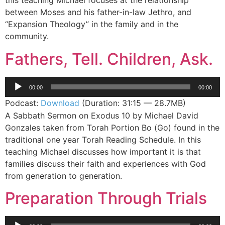
this teaching Michael focuses at the relationship
between Moses and his father-in-law Jethro, and
“Expansion Theology” in the family and in the
community.
Fathers, Tell. Children, Ask.
Audio
00:00
00:00
Player
Podcast:
Download
(Duration: 31:15 — 28.7MB)
A Sabbath Sermon on Exodus 10 by Michael David
Gonzales taken from Torah Portion Bo (Go) found in the
traditional one year Torah Reading Schedule. In this
teaching Michael discusses how important it is that
families discuss their faith and experiences with God
from generation to generation.
Preparation Through Trials
Audio