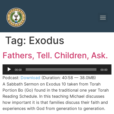
Tag:
Exodus
Fathers, Tell. Children, Ask.
Audio
00:00
00:00
Player
Podcast:
Download
(Duration: 40:58 — 38.0MB)
A Sabbath Sermon on Exodus 10 taken from Torah
Portion Bo (Go) found in the traditional one year Torah
Reading Schedule. In this teaching Michael discusses
how important it is that families discuss their faith and
experiences with God from generation to generation.