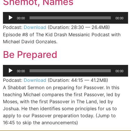
Shemot, Names
Audio
00:00
00:00
Player
Podcast:
Download
(Duration: 28:30 — 26.4MB)
Episode #8 of The Kid Drash Messianic Podcast with
Michael David Gonzales.
Be Prepared
Audio
00:00
00:00
Player
Podcast:
Download
(Duration: 44:15 — 41.2MB)
A Shabbat Sermon on preparing for Passover. In this
teaching Michael compares the first Passover, led by
Moses, with the first Passover in The Land, led by
Joshua. He then identifies some principles for us to
apply to our Passover preparation today. (Jump to
16:45 to skip the announcements)