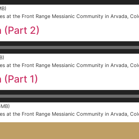
MB)
s at the Front Range Messianic Community in Arvada, Col
 (Part 2)
B)
s at the Front Range Messianic Community in Arvada, Col
 (Part 1)
6MB)
s at the Front Range Messianic Community in Arvada, Col