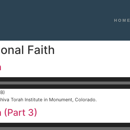
HOM
onal Faith
h
MB)
hiva Torah Institute in Monument, Colorado.
 (Part 3)