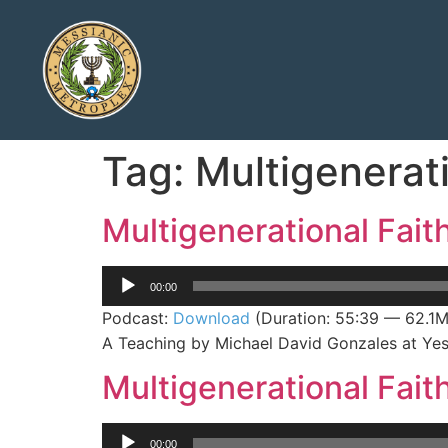
Tag:
Multigenerati
Multigenerational Fait
Audio
00:00
Player
Podcast:
Download
(Duration: 55:39 — 62.1
A Teaching by Michael David Gonzales at Yes
Multigenerational Faith
Audio
00:00