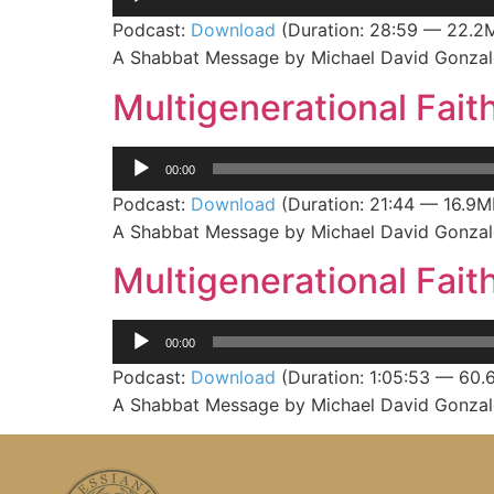
Player
Podcast:
Download
(Duration: 28:59 — 22.2
A Shabbat Message by Michael David Gonzale
Multigenerational Faith
Audio
00:00
Player
Podcast:
Download
(Duration: 21:44 — 16.9M
A Shabbat Message by Michael David Gonzale
Multigenerational Faith
Audio
00:00
Player
Podcast:
Download
(Duration: 1:05:53 — 60.
A Shabbat Message by Michael David Gonzale